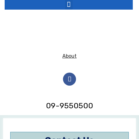
About
09-9550500