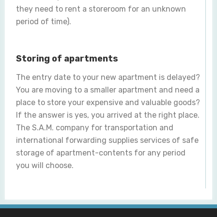
they need to rent a storeroom for an unknown
period of time).
Storing of apartments
The entry date to your new apartment is delayed?
You are moving to a smaller apartment and need a
place to store your expensive and valuable goods?
If the answer is yes, you arrived at the right place.
The S.A.M. company for transportation and
international forwarding supplies services of safe
storage of apartment-contents for any period
you will choose.