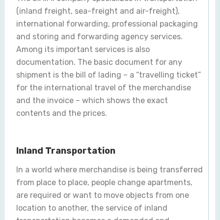
(inland freight, sea-freight and air-freight),
international forwarding, professional packaging
and storing and forwarding agency services.
Among its important services is also
documentation. The basic document for any
shipment is the bill of lading – a “travelling ticket”
for the international travel of the merchandise
and the invoice – which shows the exact
contents and the prices.
Inland Transportation
In a world where merchandise is being transferred
from place to place, people change apartments,
are required or want to move objects from one
location to another, the service of inland