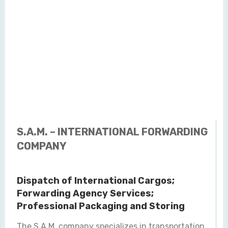
S.A.M. – INTERNATIONAL FORWARDING
COMPANY
Dispatch of International Cargos;
Forwarding Agency Services;
Professional Packaging and Storing
The S.A.M. company specializes in transportation