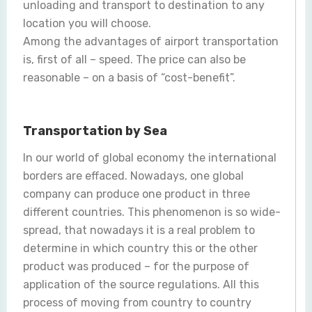
unloading and transport to destination to any
location you will choose.
Among the advantages of airport transportation
is, first of all – speed. The price can also be
reasonable – on a basis of “cost-benefit”.
Transportation by Sea
In our world of global economy the international
borders are effaced. Nowadays, one global
company can produce one product in three
different countries. This phenomenon is so wide-
spread, that nowadays it is a real problem to
determine in which country this or the other
product was produced – for the purpose of
application of the source regulations. All this
process of moving from country to country