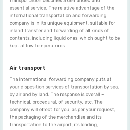
transportation becomes a demanded and
essential service. The relative advantage of the
international transportation and forwarding
company is in its unique equipment, suitable for
inland transfer and forwarding of all kinds of
contents, including liquid ones, which ought to be
kept at low temperatures.
Air transport
The international forwarding company puts at
your disposition services of transportation by sea,
by air and by land. The response is overall –
technical, procedural, of security, etc. The
company will effect for you, as per your request,
the packaging of the merchandise and its
transportation to the airport, its loading,