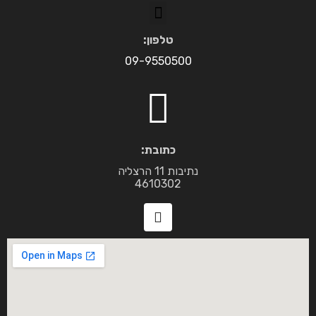
טלפון:
09-9550500
כתובת:
נתיבות 11 הרצליה
4610302