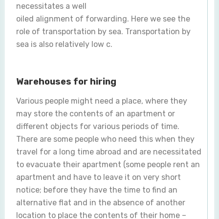
necessitates a well
oiled alignment of forwarding. Here we see the
role of transportation by sea. Transportation by
sea is also relatively low c.
Warehouses for hiring
Various people might need a place, where they
may store the contents of an apartment or
different objects for various periods of time.
There are some people who need this when they
travel for a long time abroad and are necessitated
to evacuate their apartment (some people rent an
apartment and have to leave it on very short
notice; before they have the time to find an
alternative flat and in the absence of another
location to place the contents of their home –