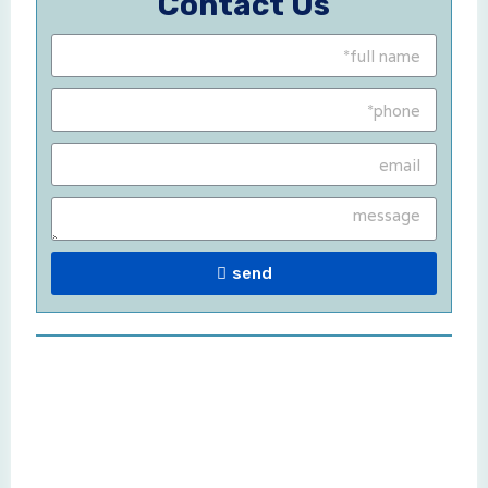
Contact Us
send